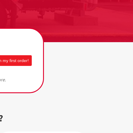
 my first order!
ore.
?