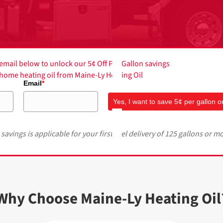
mail below to unlock our 5¢ Off Per Gallon savings
f home heating oil from Maine-Ly Heating Oil
Email
*
Yes, I want to save 5¢ per gallon on
 savings is applicable for your first fuel delivery of 125 gallons or m
Why Choose Maine-Ly Heating Oil