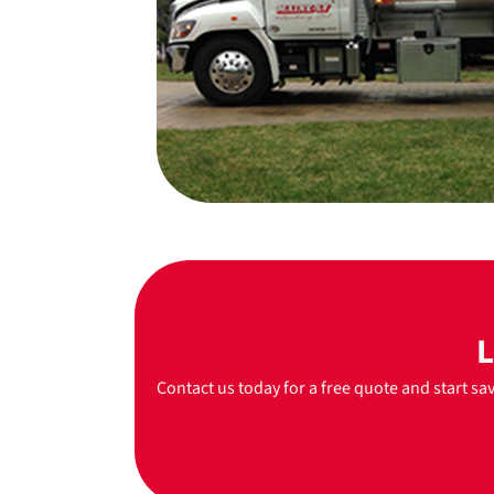
L
Contact us today for a free quote and start sa