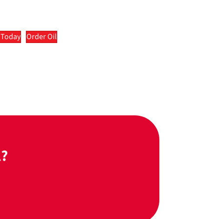
 Today
Order Oil
l?