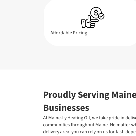
Affordable Pricing
Proudly Serving Main
Businesses
At Maine-Ly Heating Oil, we take pride in deliv
communities throughout Maine. No matter whe
delivery area, you can rely on us for fast, dep