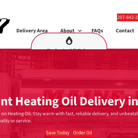
207-642-
Delivery Area
About
FAQs
Contact
Today’s Oil Price
9
$4.69
nt Heating Oil Delivery i
 on Heating Oil. Stay warm with fast, reliable delivery, and unbeata
ality or service.
Save Today
Order Oil