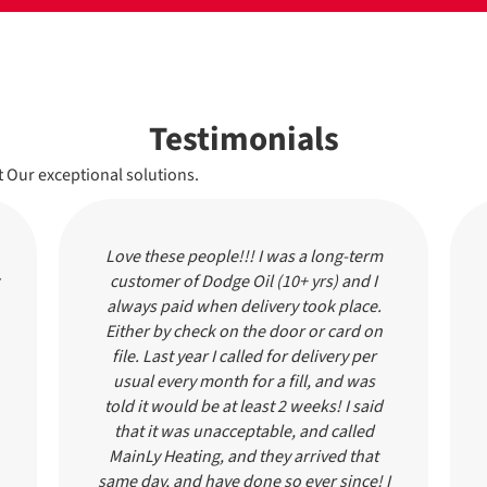
Testimonials
 Our exceptional solutions.
Love these people!!! I was a long-term
customer of Dodge Oil (10+ yrs) and I
always paid when delivery took place.
Either by check on the door or card on
file. Last year I called for delivery per
usual every month for a fill, and was
told it would be at least 2 weeks! I said
that it was unacceptable, and called
MainLy Heating, and they arrived that
same day, and have done so ever since! I