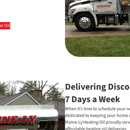
r Oil
Delivering Disco
7 Days a Week
When it’s time to schedule your nex
dedicated to keeping your home w
Maine-Ly Heating Oil proudly serv
affordable heating oil deliveries.