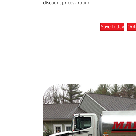
discount prices around.
Save Today
Orde