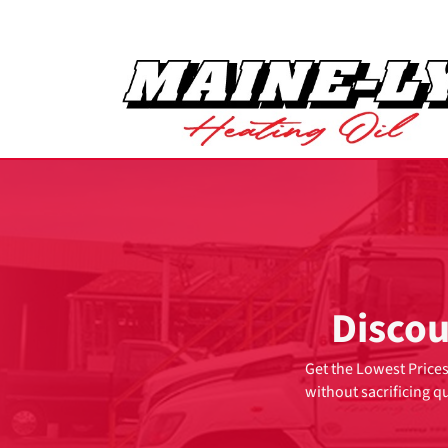
Discou
Get the Lowest Prices
without sacrificing qu