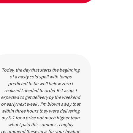
Today, the day that starts the beginning
These guys
of a nasty cold spell with temps
using the
predicted to be well below zero I
always pick
realized I needed to order K-1 asap. I
service. Th
expected to get delivery by the weekend
completely
or early next week . I’m blown away that
know). I c
within three hours they were delivering
and they w
my K-1 for a price not much higher than
HOUR. I was 
what I paid this summer . I highly
to get my ol
recommend these guys for your heating
person who