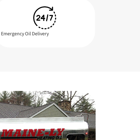
Emergency Oil Delivery