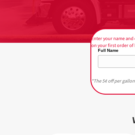
Enter your name and e
on your first order o
Full Name
*The 5¢ off per gallon