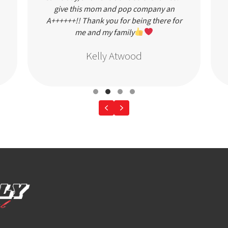
give this mom and pop company an
A++++++!! Thank you for being there for
me and my family
Kelly Atwood
Testimonial Slide 1
Testimonial Slide 2
Testimonial Slide 3
Testimonial Slide 4
Previous
Next