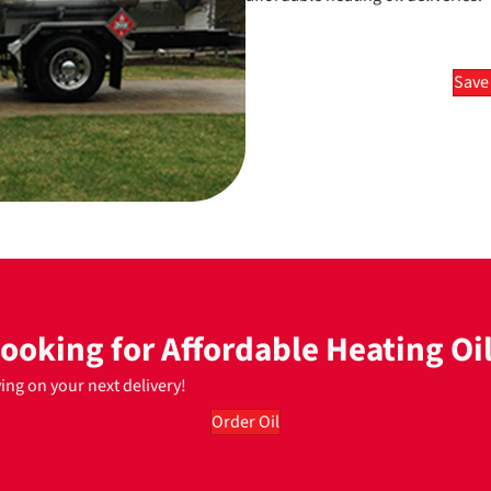
Save
ooking for Affordable Heating Oi
ving on your next delivery!
Order Oil