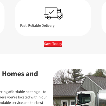
Fast, Reliable Delivery
Save Today
e Homes and
ering affordable heating oil to
re you’re located within our
endable service and the best