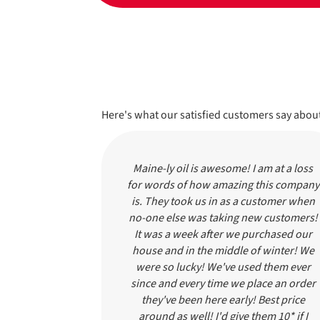
Here's what our satisfied customers say about
 We've been
Maine-ly oil is awesome! I am at a loss
s. Someone
for words of how amazing this company
ll, friendly
is. They took us in as a customer when
t myself run
no-one else was taking new customers!
ery dumb, I
It was a week after we purchased our
day morning
house and in the middle of winter! We
e in a HALF
were so lucky! We've used them ever
ldn't be able
since and every time we place an order
arted but the
they've been here early! Best price
 oil was so
around as well! I'd give them 10* if I