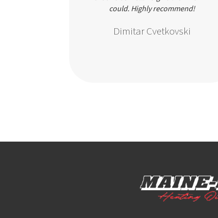
going. Really
could. Highly recommend!
rvice.
Dimitar Cvetkovski
ir