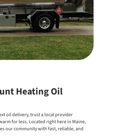
unt Heating Oil
t oil delivery, trust a local provider
arm for less. Located right here in Maine,
es our community with fast, reliable, and