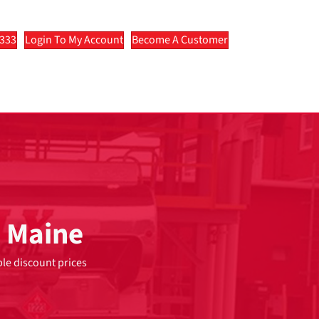
2333
Login To My Account
Become A Customer
n Maine
ble discount prices